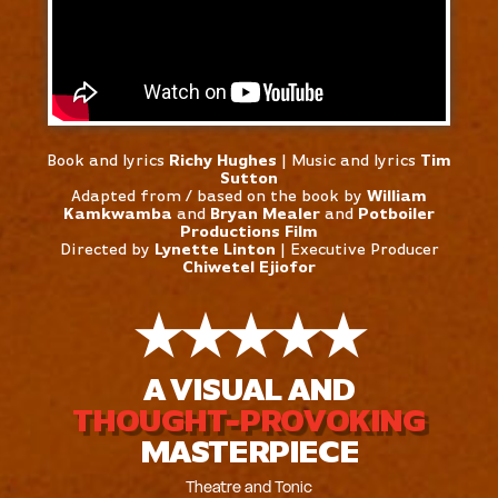
Book and lyrics
Richy Hughes
| Music and lyrics
Tim
Sutton
Adapted from / based on the book by
William
Kamkwamba
and
Bryan Mealer
and
Potboiler
Productions Film
Directed by
Lynette Linton
| Executive Producer
Chiwetel Ejiofor
★
★
★
★
★
A VISUAL AND
THOUGHT-PROVOKING
MASTERPIECE
Theatre and Tonic