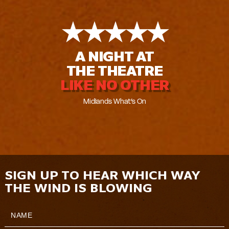
★
★
★
★
★
A NIGHT AT
THE THEATRE
LIKE NO OTHER
Midlands What’s On
SIGN UP TO HEAR WHICH WAY
THE WIND IS BLOWING