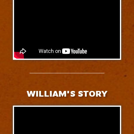
WILLIAM'S STORY