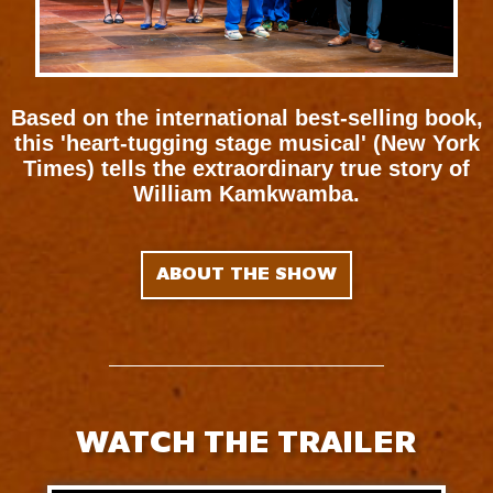
Based on the international best-selling book,
this 'heart-tugging stage musical' (New York
Times) tells the extraordinary true story of
William Kamkwamba.
ABOUT THE SHOW
WATCH THE TRAILER