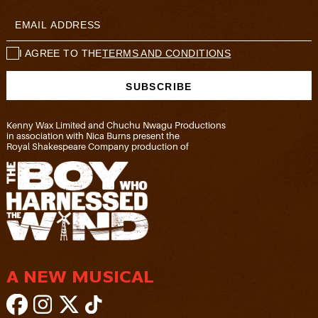
I AGREE TO THE
TERMS AND CONDITIONS
Kenny Wax Limited and Chuchu Nwagu Productions
in association with Nica Burns present the
Royal Shakespeare Company production of
A NEW MUSICAL