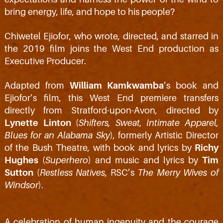
bring energy, life, and hope to his people?
Chiwetel Ejiofor, who wrote, directed, and starred in
the 2019 film joins the West End production as
Executive Producer.
Adapted from
William Kamkwamba
’s book and
Ejiofor’s film, this West End premiere transfers
directly from Stratford-upon-Avon, directed by
Lynette Linton
(
Shifters, Sweat, Intimate Apparel,
Blues for an Alabama Sky
), formerly Artistic Director
of the Bush Theatre, with book and lyrics by
Richy
Hughes
(
Superhero
) and music and lyrics by
Tim
Sutton
(
Restless Natives
, RSC’s
The Merry Wives of
Windsor
).
A celebration of human ingenuity and the courage