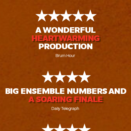
★
★
★
★
★
A WONDERFUL
HEARTWARMING
PRODUCTION
Brum Hour
★
★
★
★
BIG ENSEMBLE NUMBERS AND
A SOARING FINALE
Daily Telegraph
★
★
★
★