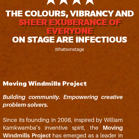
THE COLOURS, VIBRANCY AND
SHEER EXUBERANCE OF
EVERYONE
ON STAGE ARE INFECTIOUS
Whatsonstage
Moving Windmills Project
Building community. Empowering creative
problem-solvers.
Since its founding in 2008, inspired by William
Kamkwamba’s inventive spirit, the
Moving
Windmills Project
has emerged as a leader in