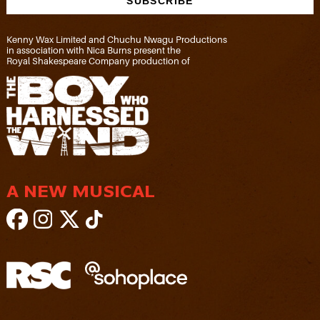
Kenny Wax Limited and Chuchu Nwagu Productions
in association with Nica Burns present the
Royal Shakespeare Company production of
A NEW MUSICAL