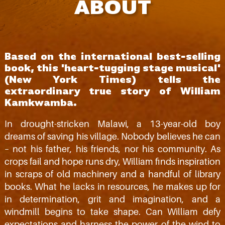
ABOUT
Based on the international best-selling
book, this 'heart-tugging stage musical'
(New York Times) tells the
extraordinary true story of William
Kamkwamba.
In drought-stricken Malawi, a 13-year-old boy
dreams of saving his village. Nobody believes he can
– not his father, his friends, nor his community. As
crops fail and hope runs dry, William finds inspiration
in scraps of old machinery and a handful of library
books. What he lacks in resources, he makes up for
in determination, grit and imagination, and a
windmill begins to take shape. Can William defy
expectations and harness the power of the wind to