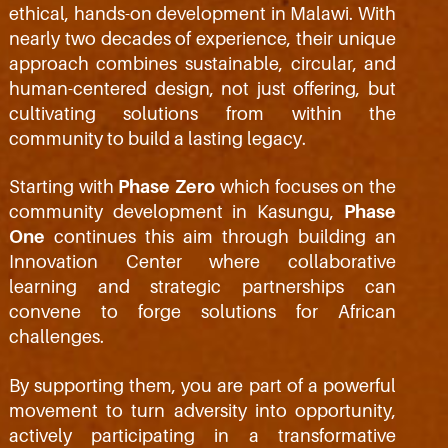
ethical, hands-on development in Malawi. With
nearly two decades of experience, their unique
approach combines sustainable, circular, and
human-centered design, not just offering, but
cultivating solutions from within the
community to build a lasting legacy.
Starting with
Phase Zero
which focuses on the
community development in Kasungu,
Phase
One
continues this aim through building an
Innovation Center where collaborative
learning and strategic partnerships can
convene to forge solutions for African
challenges.
By supporting them, you are part of a powerful
movement to turn adversity into opportunity,
actively participating in a transformative