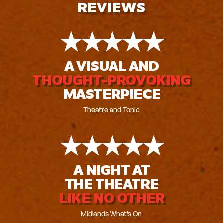
REVIEWS
★
★
★
★
★
A VISUAL AND
THOUGHT-PROVOKING
MASTERPIECE
Theatre and Tonic
★
★
★
★
★
A NIGHT AT
THE THEATRE
LIKE NO OTHER
Midlands What’s On