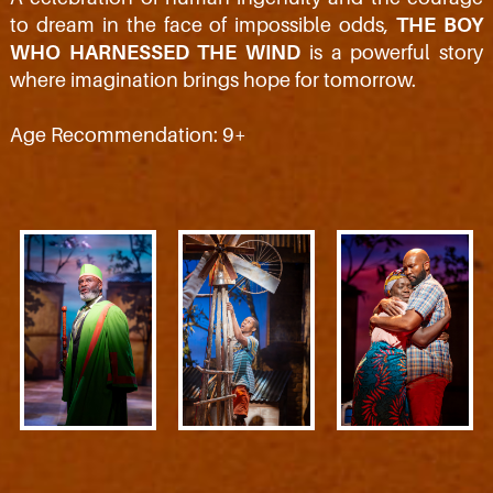
to dream in the face of impossible odds,
THE BOY
WHO HARNESSED THE WIND
is a powerful story
where imagination brings hope for tomorrow.
Age Recommendation: 9+