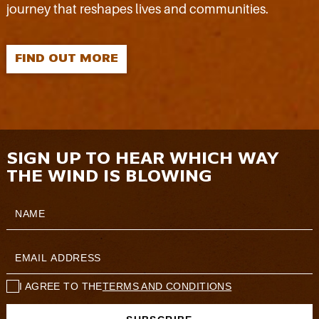
journey that reshapes lives and communities.
FIND OUT MORE
SIGN UP TO HEAR WHICH WAY
THE WIND IS BLOWING
I AGREE TO THE
TERMS AND CONDITIONS