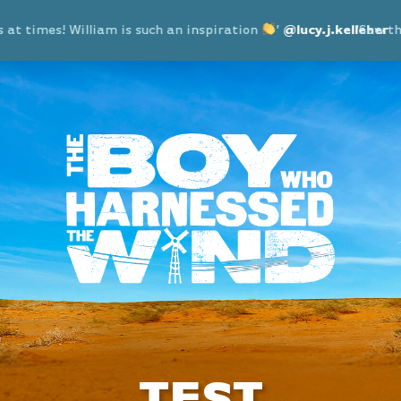
imes! William is such an inspiration
’
@lucy.j.kelleher
‘Saw the show
TEST