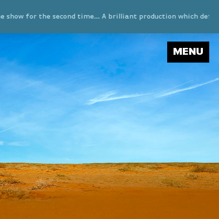
 for the second time… A brilliant production which definitely
MENU