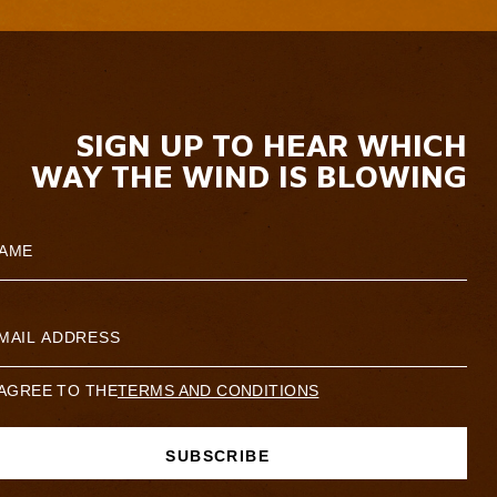
SIGN UP TO HEAR WHICH
WAY THE WIND IS BLOWING
 AGREE TO THE
TERMS AND CONDITIONS