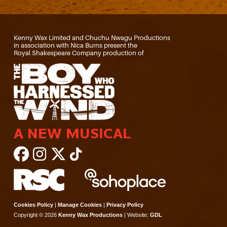
Kenny Wax Limited and Chuchu Nwagu Productions
in association with Nica Burns present the
Royal Shakespeare Company production of
A NEW MUSICAL
Cookies Policy
|
Manage Cookies
|
Privacy Policy
Copyright © 2026
Kenny Wax Productions
| Website:
GDL