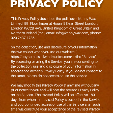
PRIVACY POLICY
This Privacy Policy describes the policies of Kenny Wax
Limited, 8th Floor Imperial House 8 Kean Street London,
London WC2B 4AS, United Kingdom of Great Britain and
Northern Ireland (the), email: info@kennywax.com, phone:
020 7437 1736
on the collection, use and disclosure of your information
that we collect when you use our website (
https://boyharnessedwindmusical.com/ ). (the “Service”).
By accessing or using the Service, you are consenting to
the collection, use and disclosure of your information in
accordance with this Privacy Policy. If you do not consent to
the same, please do not access or use the Service.
We may modify this Privacy Policy at any time without any
prior notice to you and will post the revised Privacy Policy
on the Service. The revised Policy will be effective 180
days from when the revised Policy is posted in the Service
and yourcontinued access or use of the Service after such
time will constitute your acceptance of the revised Privacy