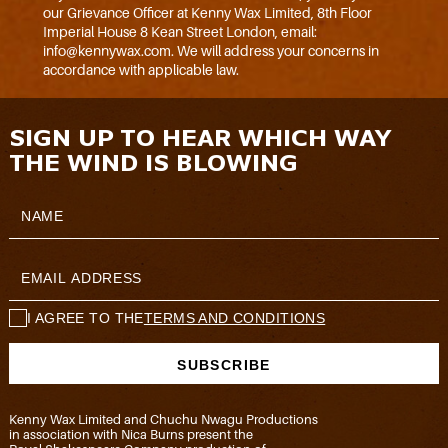
our Grievance Officer at Kenny Wax Limited, 8th Floor
Imperial House 8 Kean Street London, email:
info@kennywax.com. We will address your concerns in
accordance with applicable law.
SIGN UP TO HEAR WHICH WAY
THE WIND IS BLOWING
I AGREE TO THE
TERMS AND CONDITIONS
Kenny Wax Limited and Chuchu Nwagu Productions
in association with Nica Burns present the