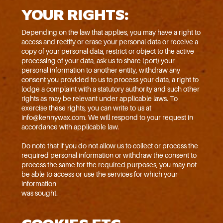
YOUR RIGHTS:
Depending on the law that applies, you may have a right to
access and rectify or erase your personal data or receive a
copy of your personal data, restrict or object to the active
processing of your data, ask us to share (port) your
personal information to another entity, withdraw any
consent you provided to us to process your data, a right to
lodge a complaint with a statutory authority and such other
rights as may be relevant under applicable laws. To
exercise these rights, you can write to us at
info@kennywax.com. We will respond to your request in
accordance with applicable law.
Do note that if you do not allow us to collect or process the
required personal information or withdraw the consent to
process the same for the required purposes, you may not
be able to access or use the services for which your
information
was sought.