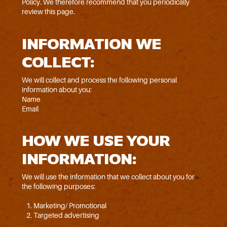
Policy. We therefore recommend that you periodically
review this page.
INFORMATION WE
COLLECT:
We will collect and process the following personal
information about you:
Name
Email
HOW WE USE YOUR
INFORMATION:
We will use the information that we collect about you for
the following purposes:
Marketing/ Promotional
Targeted advertising