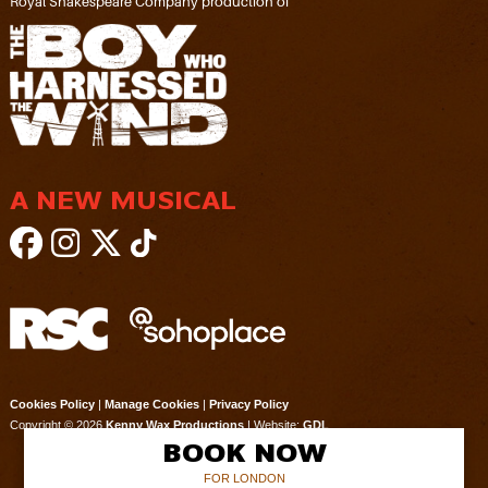
Royal Shakespeare Company production of
A NEW MUSICAL
Cookies Policy
|
Manage Cookies
|
Privacy Policy
Copyright © 2026
Kenny Wax Productions
| Website:
GDL
BOOK NOW
FOR LONDON