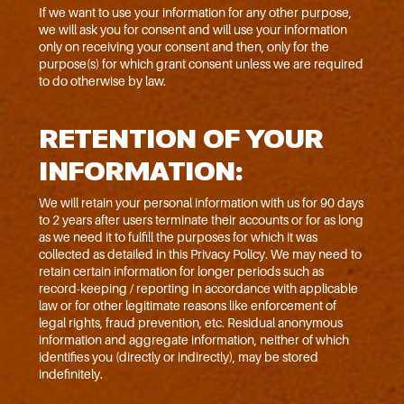
If we want to use your information for any other purpose,
we will ask you for consent and will use your information
only on receiving your consent and then, only for the
purpose(s) for which grant consent unless we are required
to do otherwise by law.
RETENTION OF YOUR
INFORMATION:
We will retain your personal information with us for 90 days
to 2 years after users terminate their accounts or for as long
as we need it to fulfill the purposes for which it was
collected as detailed in this Privacy Policy. We may need to
retain certain information for longer periods such as
record-keeping / reporting in accordance with applicable
law or for other legitimate reasons like enforcement of
legal rights, fraud prevention, etc. Residual anonymous
information and aggregate information, neither of which
identifies you (directly or indirectly), may be stored
indefinitely.