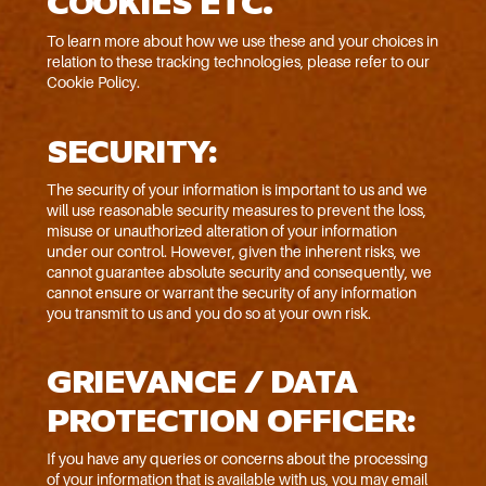
COOKIES ETC.
To learn more about how we use these and your choices in
relation to these tracking technologies, please refer to our
Cookie Policy.
SECURITY:
The security of your information is important to us and we
will use reasonable security measures to prevent the loss,
misuse or unauthorized alteration of your information
under our control. However, given the inherent risks, we
cannot guarantee absolute security and consequently, we
cannot ensure or warrant the security of any information
you transmit to us and you do so at your own risk.
GRIEVANCE / DATA
PROTECTION OFFICER:
If you have any queries or concerns about the processing
of your information that is available with us, you may email